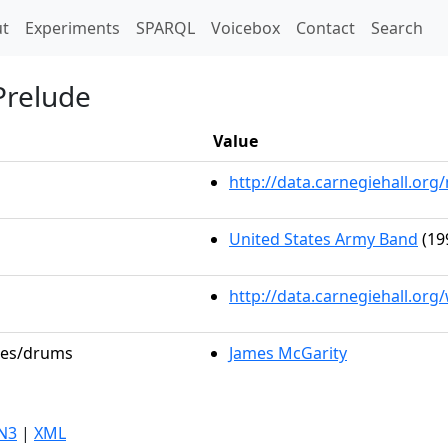
t)
t
Experiments
SPARQL
Voicebox
Contact
Search
Prelude
Value
http://data.carnegiehall.o
United States Army Band
(19
http://data.carnegiehall.or
oles/drums
James McGarity
N3
|
XML