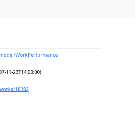
rg/model/WorkPerformance
97-11-23T14:00:00)
g/works/18282