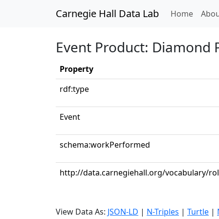
Carnegie Hall Data Lab
(curren
Home
Abou
Event Product: Diamond 
Property
rdf:type
Event
schema:workPerformed
http://data.carnegiehall.org/vocabulary/r
View Data As:
JSON-LD
|
N-Triples
|
Turtle
|