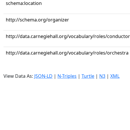
schema:location
http://schema.org/organizer
http://data.carnegiehall.org/vocabulary/roles/conductor
http://data.carnegiehall.org/vocabulary/roles/orchestra
View Data As:
JSON-LD
|
N-Triples
|
Turtle
|
N3
|
XML