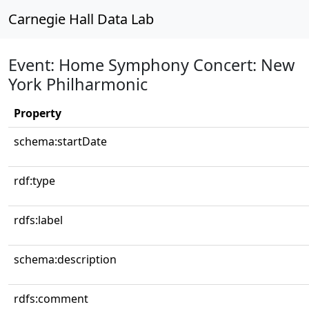
Carnegie Hall Data Lab
Event: Home Symphony Concert: New
York Philharmonic
Property
schema:startDate
rdf:type
rdfs:label
schema:description
rdfs:comment