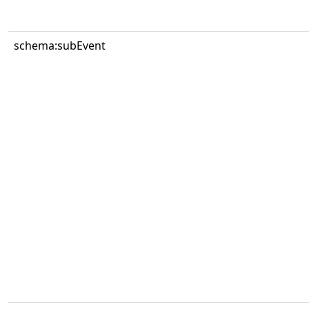
schema:subEvent