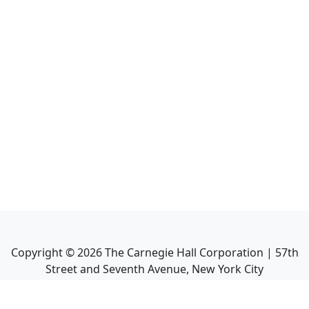
Copyright ©
2026
The Carnegie Hall Corporation | 57th
Street and Seventh Avenue, New York City