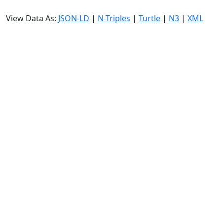
View Data As:
JSON-LD
|
N-Triples
|
Turtle
|
N3
|
XML