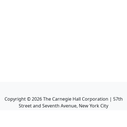
Copyright ©
2026
The Carnegie Hall Corporation | 57th
Street and Seventh Avenue, New York City