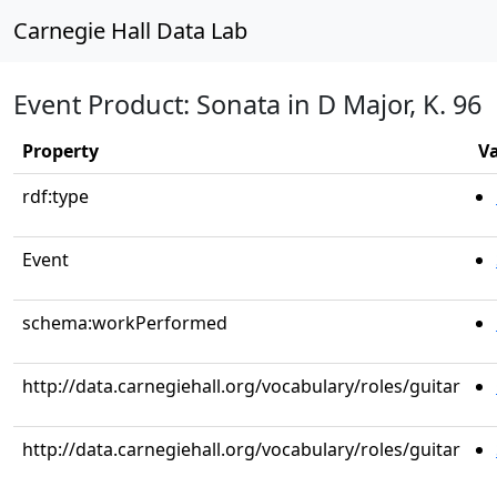
Carnegie Hall Data Lab
Event Product: Sonata in D Major, K. 96
Property
V
rdf:type
Event
schema:workPerformed
http://data.carnegiehall.org/vocabulary/roles/guitar
http://data.carnegiehall.org/vocabulary/roles/guitar