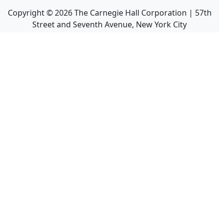
Copyright ©
2026
The Carnegie Hall Corporation | 57th
Street and Seventh Avenue, New York City