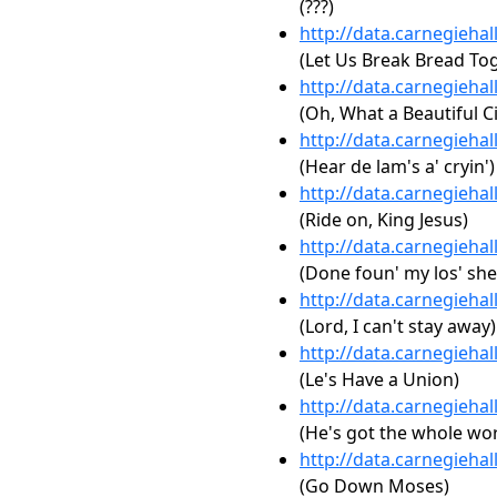
(???)
http://data.carnegieha
(Let Us Break Bread To
http://data.carnegieha
(Oh, What a Beautiful Ci
http://data.carnegieha
(Hear de lam's a' cryin')
http://data.carnegieha
(Ride on, King Jesus)
http://data.carnegieha
(Done foun' my los' sh
http://data.carnegieha
(Lord, I can't stay away)
http://data.carnegieha
(Le's Have a Union)
http://data.carnegieha
(He's got the whole wor
http://data.carnegieha
(Go Down Moses)