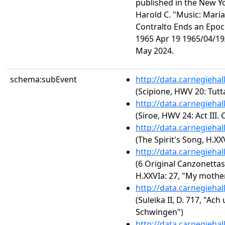
published in the New Y
Harold C. "Music: Mari
Contralto Ends an Epoc
1965 Apr 19 1965/04/19/
May 2024.
schema:subEvent
http://data.carnegieha
(Scipione, HWV 20: Tutt
http://data.carnegieha
(Siroe, HWV 24: Act III. 
http://data.carnegieha
(The Spirit's Song, H.XX
http://data.carnegieha
(6 Original Canzonettas
H.XXVIa: 27, "My mothe
http://data.carnegieha
(Suleika II, D. 717, "Ac
Schwingen")
http://data.carnegieha