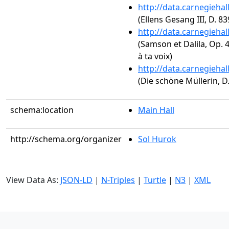
http://data.carnegieha
(Ellens Gesang III, D. 8
http://data.carnegieha
(Samson et Dalila, Op. 4
à ta voix)
http://data.carnegieha
(Die schöne Müllerin, D
schema:location
Main Hall
http://schema.org/organizer
Sol Hurok
View Data As:
JSON-LD
|
N-Triples
|
Turtle
|
N3
|
XML