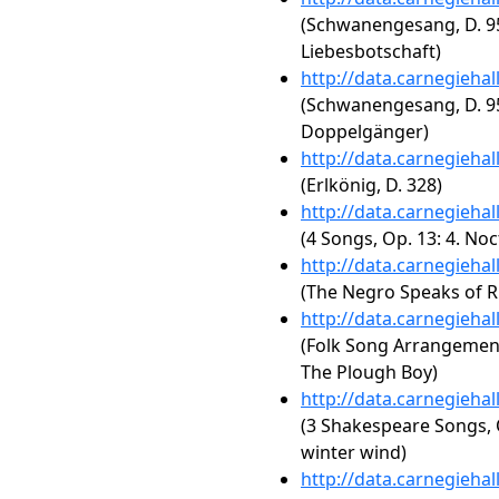
(Schwanengesang, D. 95
Liebesbotschaft)
http://data.carnegieha
(Schwanengesang, D. 95
Doppelgänger)
http://data.carnegieha
(Erlkönig, D. 328)
http://data.carnegieha
(4 Songs, Op. 13: 4. No
http://data.carnegieha
(The Negro Speaks of R
http://data.carnegieha
(Folk Song Arrangements,
The Plough Boy)
http://data.carnegieha
(3 Shakespeare Songs, O
winter wind)
http://data.carnegieha