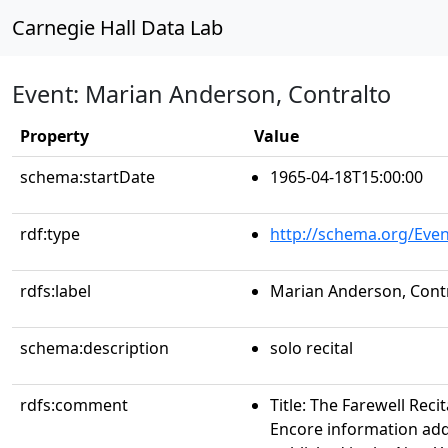
Carnegie Hall Data Lab
Event: Marian Anderson, Contralto
Property
Value
schema:startDate
1965-04-18T15:00:00
rdf:type
http://schema.org/Even
rdfs:label
Marian Anderson, Cont
schema:description
solo recital
rdfs:comment
Title: The Farewell Rec
Encore information add