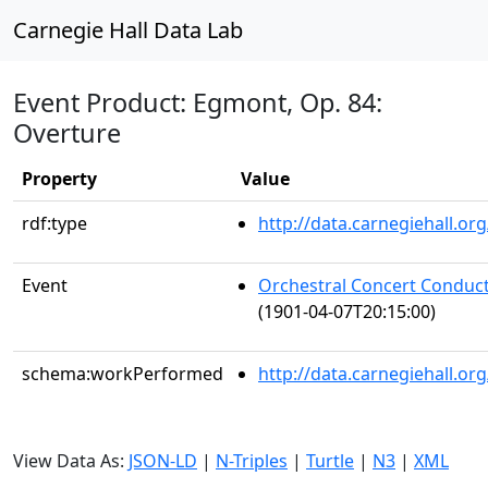
Carnegie Hall Data Lab
Event Product: Egmont, Op. 84:
Overture
Property
Value
rdf:type
http://data.carnegiehall.
Event
Orchestral Concert Conduc
(1901-04-07T20:15:00)
schema:workPerformed
http://data.carnegiehall.o
View Data As:
JSON-LD
|
N-Triples
|
Turtle
|
N3
|
XML