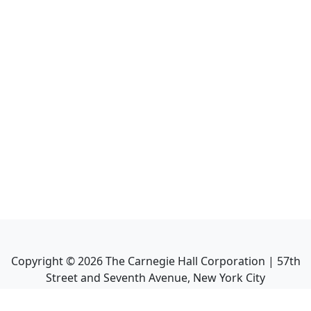
Copyright ©
2026
The Carnegie Hall Corporation | 57th
Street and Seventh Avenue, New York City