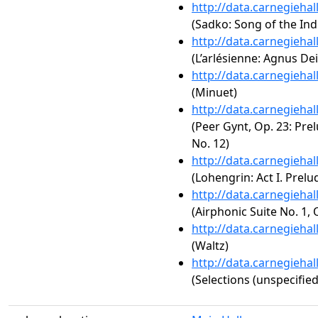
http://data.carnegieha
(Sadko: Song of the Ind
http://data.carnegieha
(L’arlésienne: Agnus Dei
http://data.carnegieha
(Minuet)
http://data.carnegieha
(Peer Gynt, Op. 23: Prelu
No. 12)
http://data.carnegieha
(Lohengrin: Act I. Prelu
http://data.carnegieha
(Airphonic Suite No. 1, 
http://data.carnegieha
(Waltz)
http://data.carnegieha
(Selections (unspecified