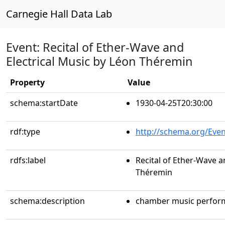
Carnegie Hall Data Lab
Event: Recital of Ether-Wave and
Electrical Music by Léon Théremin
Property
Value
schema:startDate
1930-04-25T20:30:00
rdf:type
http://schema.org/Even
rdfs:label
Recital of Ether-Wave a
Théremin
schema:description
chamber music perfor