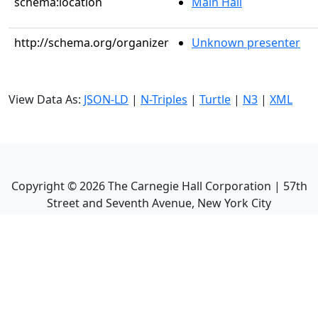
schema:location
Main Hall
http://schema.org/organizer
Unknown presenter
View Data As:
JSON-LD
|
N-Triples
|
Turtle
|
N3
|
XML
Copyright ©
2026
The Carnegie Hall Corporation | 57th
Street and Seventh Avenue, New York City