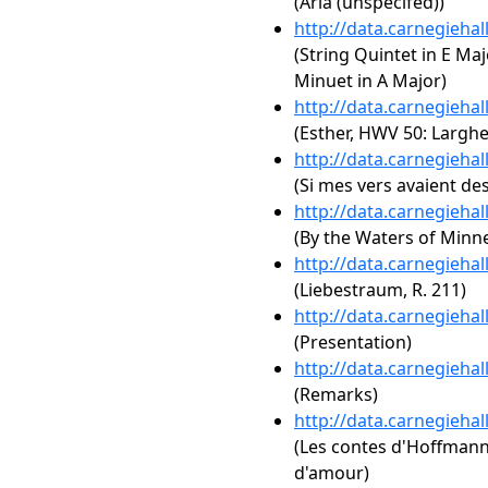
(Aria (unspecifed))
http://data.carnegieha
(String Quintet in E Majo
Minuet in A Major)
http://data.carnegieha
(Esther, HWV 50: Larghe
http://data.carnegieha
(Si mes vers avaient des
http://data.carnegieha
(By the Waters of Minn
http://data.carnegieha
(Liebestraum, R. 211)
http://data.carnegieha
(Presentation)
http://data.carnegieha
(Remarks)
http://data.carnegieha
(Les contes d'Hoffmann: A
d'amour)