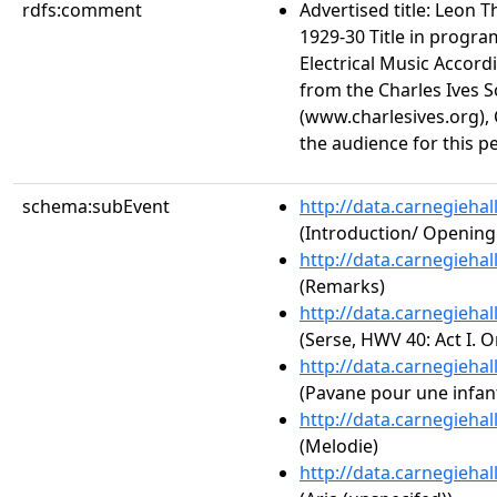
rdfs:comment
Advertised title: Leon 
1929-30 Title in progra
Electrical Music Accord
from the Charles Ives S
(www.charlesives.org), 
the audience for this 
schema:subEvent
http://data.carnegieha
(Introduction/ Openin
http://data.carnegieha
(Remarks)
http://data.carnegieha
(Serse, HWV 40: Act I. 
http://data.carnegieha
(Pavane pour une infan
http://data.carnegieha
(Melodie)
http://data.carnegieha