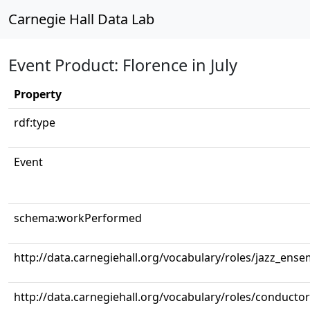
Carnegie Hall Data Lab
Event Product: Florence in July
Property
rdf:type
Event
schema:workPerformed
http://data.carnegiehall.org/vocabulary/roles/jazz_ense
http://data.carnegiehall.org/vocabulary/roles/conductor