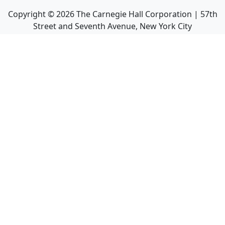
Copyright ©
2026
The Carnegie Hall Corporation | 57th
Street and Seventh Avenue, New York City