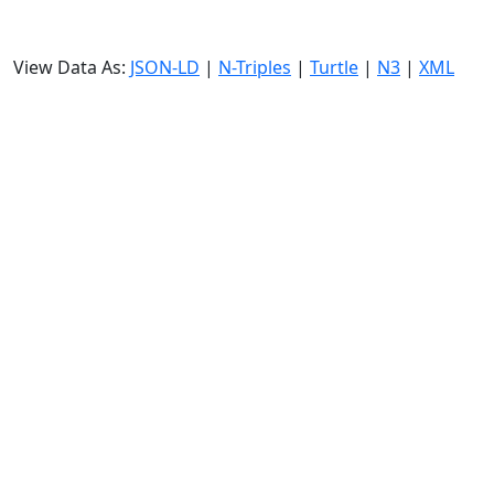
View Data As:
JSON-LD
|
N-Triples
|
Turtle
|
N3
|
XML