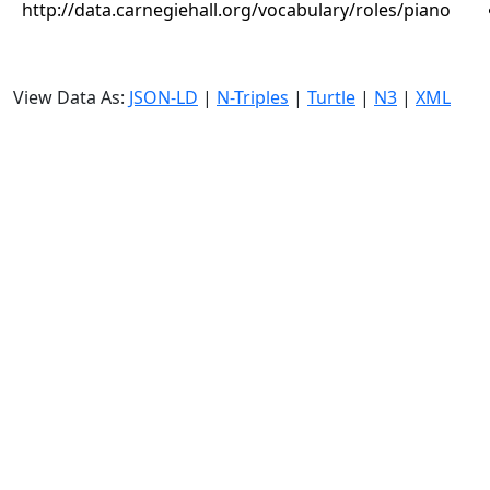
http://data.carnegiehall.org/vocabulary/roles/piano
View Data As:
JSON-LD
|
N-Triples
|
Turtle
|
N3
|
XML