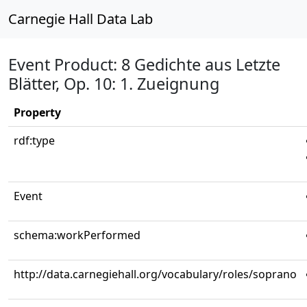
Carnegie Hall Data Lab
Event Product: 8 Gedichte aus Letzte
Blätter, Op. 10: 1. Zueignung
Property
rdf:type
Event
schema:workPerformed
http://data.carnegiehall.org/vocabulary/roles/soprano