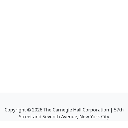
Copyright ©
2026
The Carnegie Hall Corporation | 57th
Street and Seventh Avenue, New York City