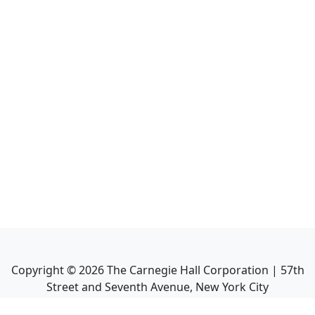
Copyright ©
2026
The Carnegie Hall Corporation | 57th
Street and Seventh Avenue, New York City