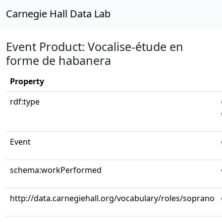
Carnegie Hall Data Lab
Event Product: Vocalise-étude en
forme de habanera
Property
rdf:type
Event
schema:workPerformed
http://data.carnegiehall.org/vocabulary/roles/soprano