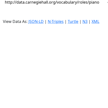
http://data.carnegiehall.org/vocabulary/roles/piano
View Data As:
JSON-LD
|
N-Triples
|
Turtle
|
N3
|
XML