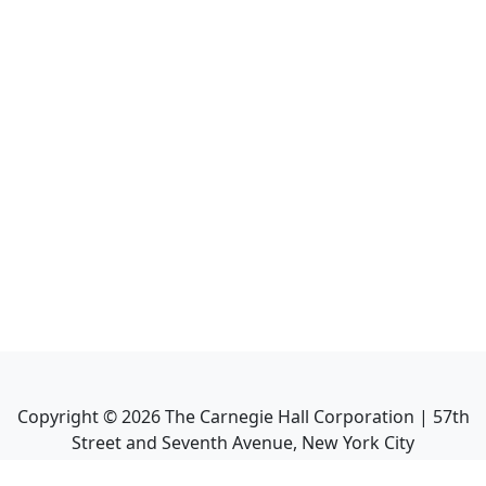
Copyright ©
2026
The Carnegie Hall Corporation | 57th
Street and Seventh Avenue, New York City