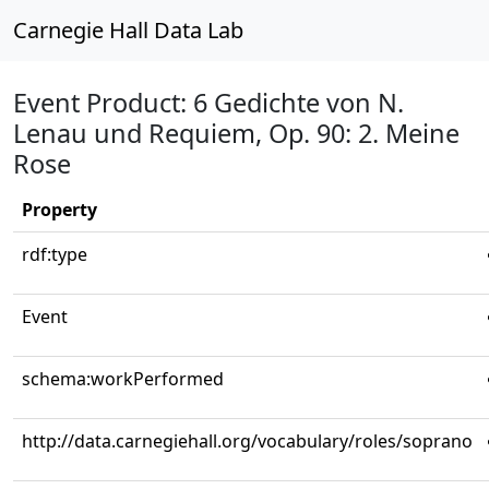
Carnegie Hall Data Lab
Event Product: 6 Gedichte von N.
Lenau und Requiem, Op. 90: 2. Meine
Rose
Property
rdf:type
Event
schema:workPerformed
http://data.carnegiehall.org/vocabulary/roles/soprano