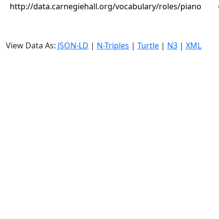
http://data.carnegiehall.org/vocabulary/roles/piano
View Data As:
JSON-LD
|
N-Triples
|
Turtle
|
N3
|
XML