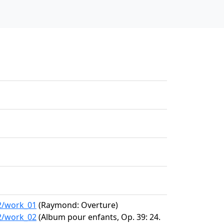
22/work_01
(Raymond: Overture)
22/work_02
(Album pour enfants, Op. 39: 24.