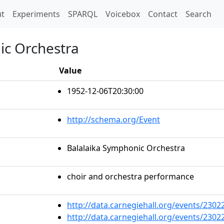
t)
t
Experiments
SPARQL
Voicebox
Contact
Search
ic Orchestra
Value
1952-12-06T20:30:00
http://schema.org/Event
Balalaika Symphonic Orchestra
choir and orchestra performance
http://data.carnegiehall.org/events/230
http://data.carnegiehall.org/events/230