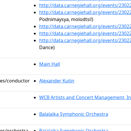
http://data.carnegiehall.org/events/230
http://data.carnegiehall.org/events/230
Podnimaysya, molodtsi!)
http://data.carnegiehall.org/events/230
http://data.carnegiehall.org/events/230
http://data.carnegiehall.org/events/230
Dance)
Main Hall
oles/conductor
Alexander Kutin
WCB Artists and Concert Management, In
Balalaika Symphonic Orchestra
les/orchestra
Balalaika Symphonic Orchestra