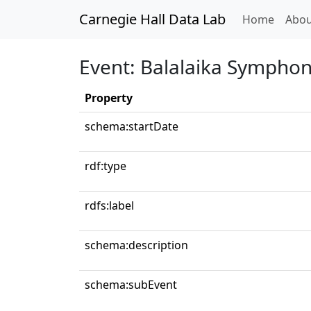
Carnegie Hall Data Lab
(curren
Home
Abou
Event: Balalaika Symphon
Property
schema:startDate
rdf:type
rdfs:label
schema:description
schema:subEvent