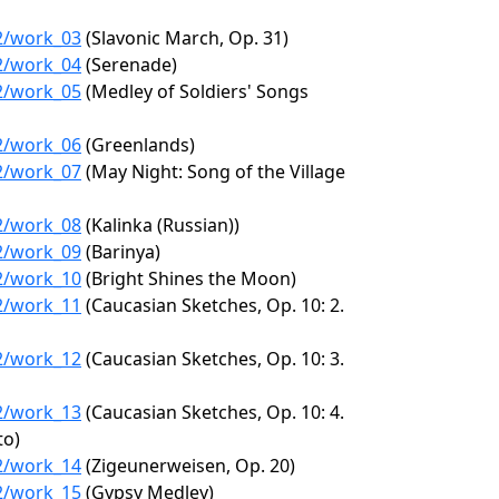
22/work_03
(Slavonic March, Op. 31)
22/work_04
(Serenade)
22/work_05
(Medley of Soldiers' Songs
22/work_06
(Greenlands)
22/work_07
(May Night: Song of the Village
22/work_08
(Kalinka (Russian))
22/work_09
(Barinya)
22/work_10
(Bright Shines the Moon)
22/work_11
(Caucasian Sketches, Op. 10: 2.
22/work_12
(Caucasian Sketches, Op. 10: 3.
22/work_13
(Caucasian Sketches, Op. 10: 4.
to)
22/work_14
(Zigeunerweisen, Op. 20)
22/work_15
(Gypsy Medley)