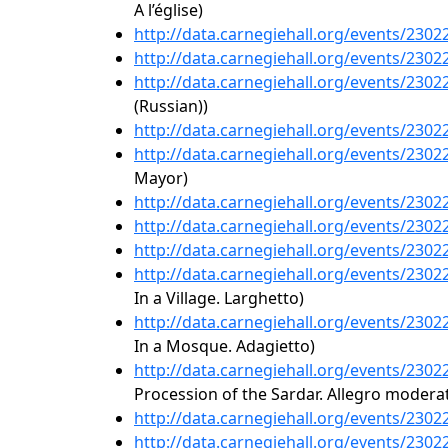
A l’église)
http://data.carnegiehall.org/events/230
http://data.carnegiehall.org/events/230
http://data.carnegiehall.org/events/230
(Russian))
http://data.carnegiehall.org/events/230
http://data.carnegiehall.org/events/230
Mayor)
http://data.carnegiehall.org/events/230
http://data.carnegiehall.org/events/230
http://data.carnegiehall.org/events/230
http://data.carnegiehall.org/events/230
In a Village. Larghetto)
http://data.carnegiehall.org/events/230
In a Mosque. Adagietto)
http://data.carnegiehall.org/events/230
Procession of the Sardar. Allegro modera
http://data.carnegiehall.org/events/230
http://data.carnegiehall.org/events/230