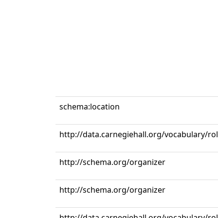
schema:location
http://data.carnegiehall.org/vocabulary/r
http://schema.org/organizer
http://schema.org/organizer
http://data.carnegiehall.org/vocabulary/ro