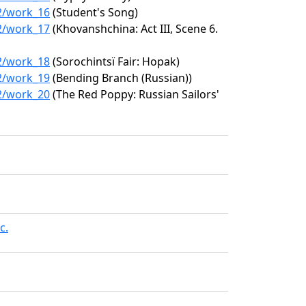
22/work_16
(Student's Song)
22/work_17
(Khovanshchina: Act III, Scene 6.
22/work_18
(Sorochintsï Fair: Hopak)
22/work_19
(Bending Branch (Russian))
22/work_20
(The Red Poppy: Russian Sailors'
c.