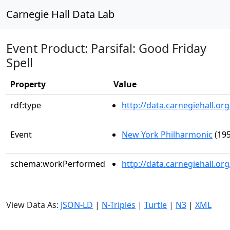
Carnegie Hall Data Lab
Event Product: Parsifal: Good Friday
Spell
Property
Value
rdf:type
http://data.carnegiehall.
Event
New York Philharmonic
(195
schema:workPerformed
http://data.carnegiehall.o
View Data As:
JSON-LD
|
N-Triples
|
Turtle
|
N3
|
XML