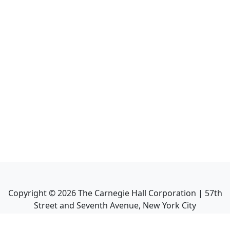
Copyright ©
2026
The Carnegie Hall Corporation | 57th
Street and Seventh Avenue, New York City