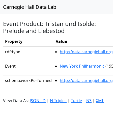
Carnegie Hall Data Lab
Event Product: Tristan und Isolde:
Prelude and Liebestod
Property
Value
rdf:type
http://data.carnegiehall.
Event
New York Philharmonic
(195
schema:workPerformed
http://data.carnegiehall.o
View Data As:
JSON-LD
|
N-Triples
|
Turtle
|
N3
|
XML