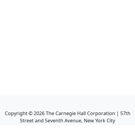
Copyright ©
2026
The Carnegie Hall Corporation | 57th
Street and Seventh Avenue, New York City