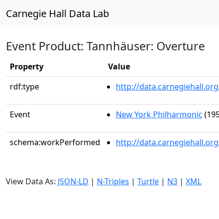
Carnegie Hall Data Lab
Event Product: Tannhäuser: Overture
Property
Value
rdf:type
http://data.carnegiehall.
Event
New York Philharmonic
(195
schema:workPerformed
http://data.carnegiehall.o
View Data As:
JSON-LD
|
N-Triples
|
Turtle
|
N3
|
XML