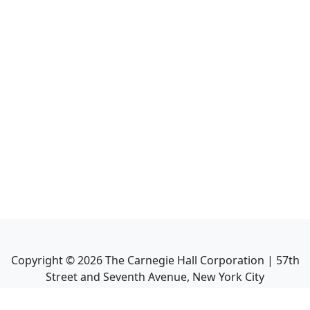
Copyright ©
2026
The Carnegie Hall Corporation | 57th
Street and Seventh Avenue, New York City