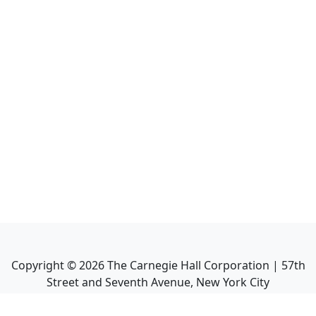
Copyright ©
2026
The Carnegie Hall Corporation | 57th
Street and Seventh Avenue, New York City