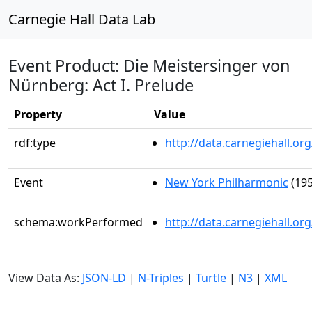
Carnegie Hall Data Lab
Event Product: Die Meistersinger von
Nürnberg: Act I. Prelude
Property
Value
rdf:type
http://data.carnegiehall.
Event
New York Philharmonic
(195
schema:workPerformed
http://data.carnegiehall.o
View Data As:
JSON-LD
|
N-Triples
|
Turtle
|
N3
|
XML