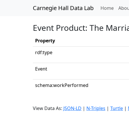
Carnegie Hall Data Lab
(curren
Home
Abou
Event Product: The Marria
Property
rdf:type
Event
schema:workPerformed
View Data As:
JSON-LD
|
N-Triples
|
Turtle
|