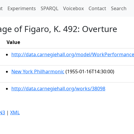
t)
t
Experiments
SPARQL
Voicebox
Contact
Search
ge of Figaro, K. 492: Overture
Value
http://data.carnegiehall.org/model/WorkPerformanc
New York Philharmonic
(1955-01-16T14:30:00)
http://data.carnegiehall.org/works/38098
N3
|
XML