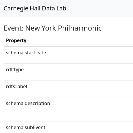
Carnegie Hall Data Lab
Event: New York Philharmonic
Property
schema:startDate
rdf:type
rdfs:label
schema:description
schema:subEvent