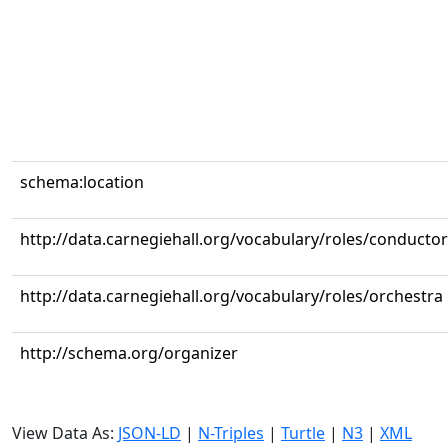
schema:location
http://data.carnegiehall.org/vocabulary/roles/conductor
http://data.carnegiehall.org/vocabulary/roles/orchestra
http://schema.org/organizer
View Data As:
JSON-LD
|
N-Triples
|
Turtle
|
N3
|
XML