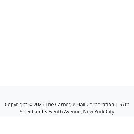
Copyright ©
2026
The Carnegie Hall Corporation | 57th
Street and Seventh Avenue, New York City