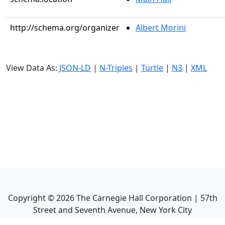
http://schema.org/organizer
Albert Morini
View Data As:
JSON-LD
|
N-Triples
|
Turtle
|
N3
|
XML
Copyright ©
2026
The Carnegie Hall Corporation | 57th
Street and Seventh Avenue, New York City