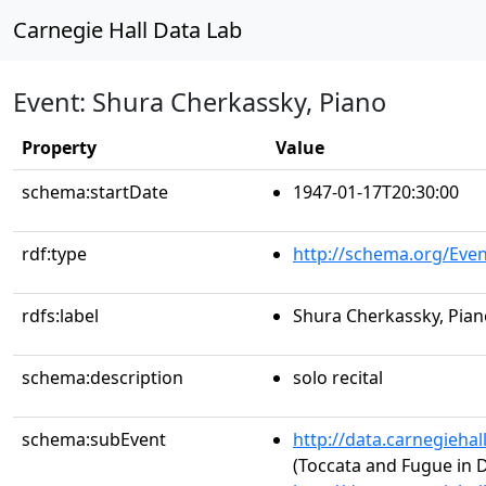
Carnegie Hall Data Lab
Event: Shura Cherkassky, Piano
Property
Value
schema:startDate
1947-01-17T20:30:00
rdf:type
http://schema.org/Even
rdfs:label
Shura Cherkassky, Pian
schema:description
solo recital
schema:subEvent
http://data.carnegieha
(Toccata and Fugue in 