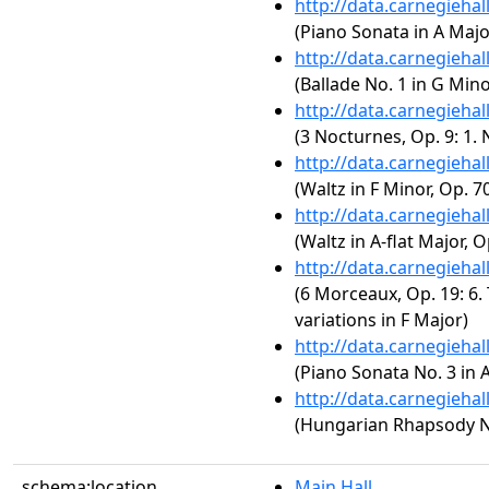
http://data.carnegieha
(Piano Sonata in A Major
http://data.carnegieha
(Ballade No. 1 in G Mino
http://data.carnegieha
(3 Nocturnes, Op. 9: 1. 
http://data.carnegieha
(Waltz in F Minor, Op. 70
http://data.carnegieha
(Waltz in A-flat Major, O
http://data.carnegieha
(6 Morceaux, Op. 19: 6.
variations in F Major)
http://data.carnegieha
(Piano Sonata No. 3 in A
http://data.carnegieha
(Hungarian Rhapsody No.
schema:location
Main Hall