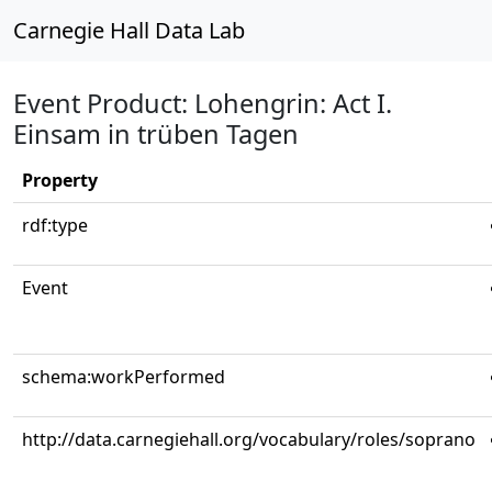
Carnegie Hall Data Lab
Event Product: Lohengrin: Act I.
Einsam in trüben Tagen
Property
rdf:type
Event
schema:workPerformed
http://data.carnegiehall.org/vocabulary/roles/soprano