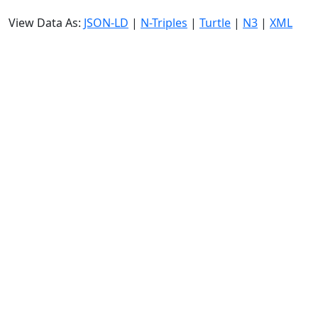
View Data As:
JSON-LD
|
N-Triples
|
Turtle
|
N3
|
XML