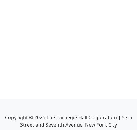
Copyright ©
2026
The Carnegie Hall Corporation | 57th
Street and Seventh Avenue, New York City