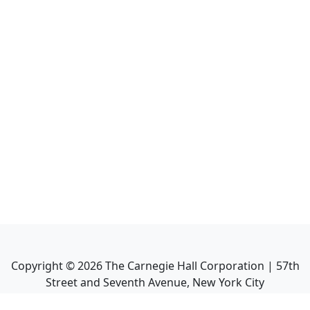
Copyright ©
2026
The Carnegie Hall Corporation | 57th
Street and Seventh Avenue, New York City