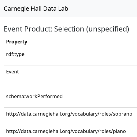
Carnegie Hall Data Lab
Event Product: Selection (unspecified)
Property
rdf:type
Event
schema:workPerformed
http://data.carnegiehall.org/vocabulary/roles/soprano
http://data.carnegiehall.org/vocabulary/roles/piano