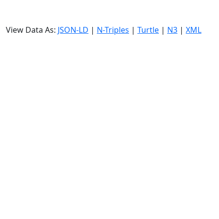
View Data As:
JSON-LD
|
N-Triples
|
Turtle
|
N3
|
XML