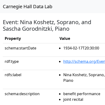
Carnegie Hall Data Lab
Event: Nina Koshetz, Soprano, and
Sascha Gorodnitzki, Piano
Property
Value
schema:startDate
1934-02-17T20:30:00
rdf:type
http://schema.org/Even
rdfs:label
Nina Koshetz, Soprano,
Piano
schema:description
benefit performance
joint recital