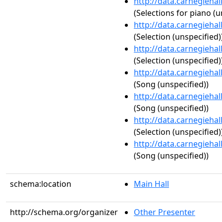
http://data.carnegieha
(Selections for piano (u
http://data.carnegieha
(Selection (unspecified)
http://data.carnegieha
(Selection (unspecified)
http://data.carnegieha
(Song (unspecified))
http://data.carnegieha
(Song (unspecified))
http://data.carnegieha
(Selection (unspecified)
http://data.carnegieha
(Song (unspecified))
schema:location
Main Hall
http://schema.org/organizer
Other Presenter