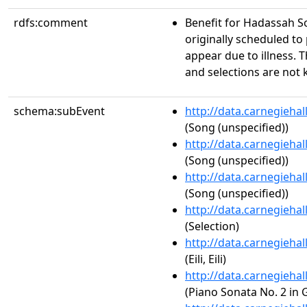
rdfs:comment
Benefit for Hadassah S
originally scheduled to
appear due to illness.
and selections are not
schema:subEvent
http://data.carnegieha
(Song (unspecified))
http://data.carnegieha
(Song (unspecified))
http://data.carnegieha
(Song (unspecified))
http://data.carnegieha
(Selection)
http://data.carnegieha
(Eili, Eili)
http://data.carnegieha
(Piano Sonata No. 2 in 