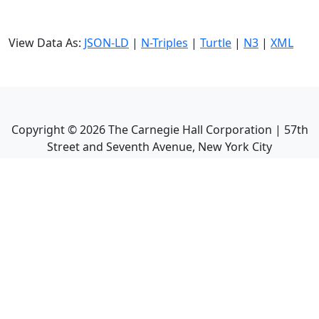
View Data As:
JSON-LD
|
N-Triples
|
Turtle
|
N3
|
XML
Copyright ©
2026
The Carnegie Hall Corporation | 57th
Street and Seventh Avenue, New York City