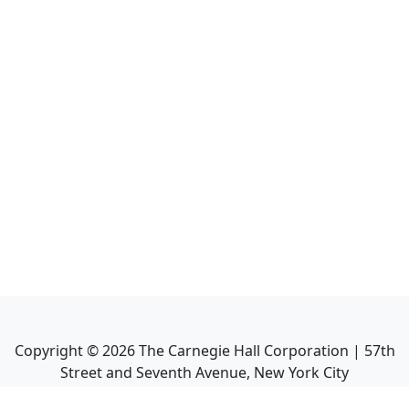
Copyright ©
2026
The Carnegie Hall Corporation | 57th
Street and Seventh Avenue, New York City