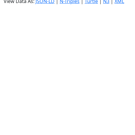
View Data As:
JSON-LD
|
N-Triples
|
Turtle
|
N3
|
XML