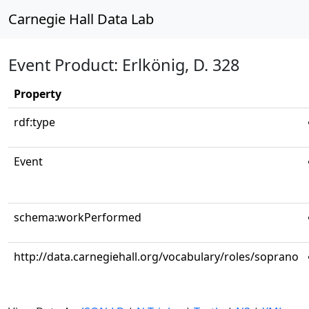
Carnegie Hall Data Lab
Event Product: Erlkönig, D. 328
Property
rdf:type
Event
schema:workPerformed
http://data.carnegiehall.org/vocabulary/roles/soprano