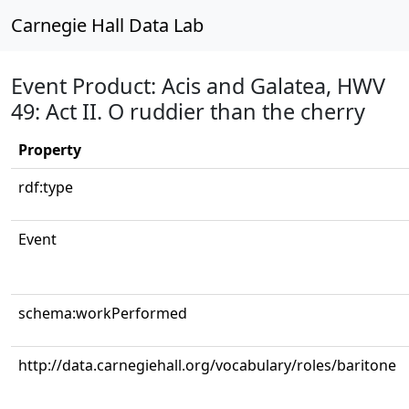
Carnegie Hall Data Lab
Event Product: Acis and Galatea, HWV
49: Act II. O ruddier than the cherry
Property
rdf:type
Event
schema:workPerformed
http://data.carnegiehall.org/vocabulary/roles/baritone