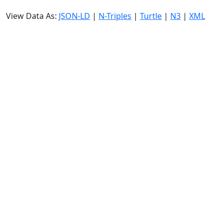
View Data As:
JSON-LD
|
N-Triples
|
Turtle
|
N3
|
XML