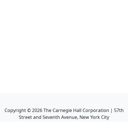
Copyright ©
2026
The Carnegie Hall Corporation | 57th
Street and Seventh Avenue, New York City