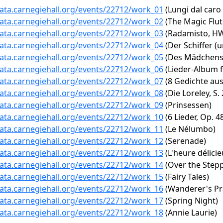
data.carnegiehall.org/events/22712/work_01
(Lungi dal caro
data.carnegiehall.org/events/22712/work_02
(The Magic Flute
data.carnegiehall.org/events/22712/work_03
(Radamisto, HWV
data.carnegiehall.org/events/22712/work_04
(Der Schiffer (u
data.carnegiehall.org/events/22712/work_05
(Des Mädchens 
data.carnegiehall.org/events/22712/work_06
(Lieder-Album fü
data.carnegiehall.org/events/22712/work_07
(8 Gedichte aus 
data.carnegiehall.org/events/22712/work_08
(Die Loreley, S.
data.carnegiehall.org/events/22712/work_09
(Prinsessen)
data.carnegiehall.org/events/22712/work_10
(6 Lieder, Op. 4
data.carnegiehall.org/events/22712/work_11
(Le Nélumbo)
data.carnegiehall.org/events/22712/work_12
(Serenade)
data.carnegiehall.org/events/22712/work_13
(L'heure délicie
data.carnegiehall.org/events/22712/work_14
(Over the Steppe
data.carnegiehall.org/events/22712/work_15
(Fairy Tales)
data.carnegiehall.org/events/22712/work_16
(Wanderer's Pr
data.carnegiehall.org/events/22712/work_17
(Spring Night)
data.carnegiehall.org/events/22712/work_18
(Annie Laurie)