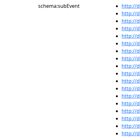
schema:subEvent
http://
http://
http://
http://
http://
http://
http://
http://
http://
http://
http://
http://
http://
http://
http://
http://
http://
http://