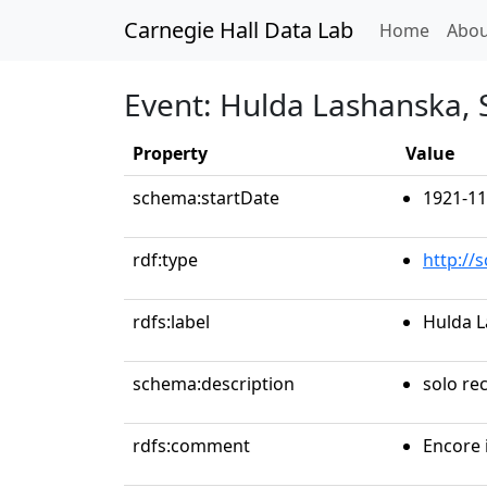
Carnegie Hall Data Lab
(curren
Home
Abou
Event: Hulda Lashanska,
Property
Value
schema:startDate
1921-11
rdf:type
http://
rdfs:label
Hulda L
schema:description
solo rec
rdfs:comment
Encore 