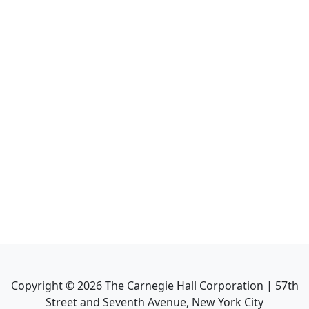
Copyright ©
2026
The Carnegie Hall Corporation | 57th
Street and Seventh Avenue, New York City