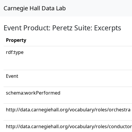
Carnegie Hall Data Lab
Event Product: Peretz Suite: Excerpts
Property
rdf:type
Event
schema:workPerformed
http://data.carnegiehall.org/vocabulary/roles/orchestra
http://data.carnegiehall.org/vocabulary/roles/conductor