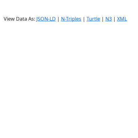
View Data As:
JSON-LD
|
N-Triples
|
Turtle
|
N3
|
XML