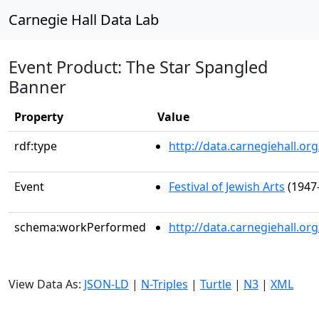
Carnegie Hall Data Lab
Event Product: The Star Spangled
Banner
Property
Value
rdf:type
http://data.carnegiehall.
Event
Festival of Jewish Arts
(1947-
schema:workPerformed
http://data.carnegiehall.o
View Data As:
JSON-LD
|
N-Triples
|
Turtle
|
N3
|
XML