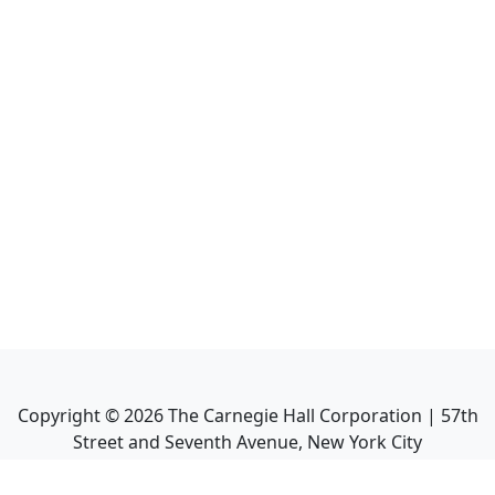
Copyright ©
2026
The Carnegie Hall Corporation | 57th
Street and Seventh Avenue, New York City