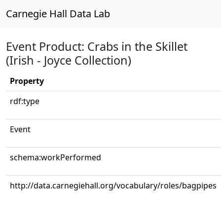
Carnegie Hall Data Lab
Event Product: Crabs in the Skillet
(Irish - Joyce Collection)
Property
rdf:type
Event
schema:workPerformed
http://data.carnegiehall.org/vocabulary/roles/bagpipes