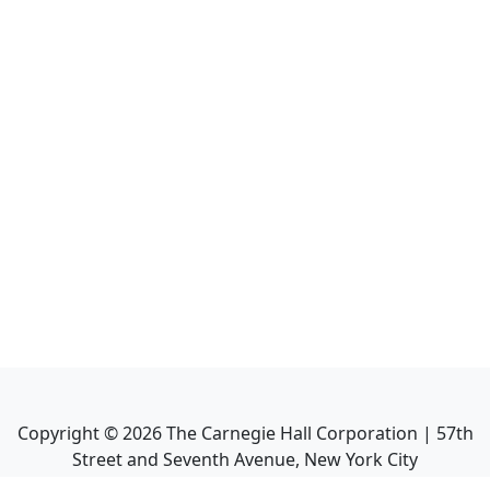
Copyright ©
2026
The Carnegie Hall Corporation | 57th
Street and Seventh Avenue, New York City