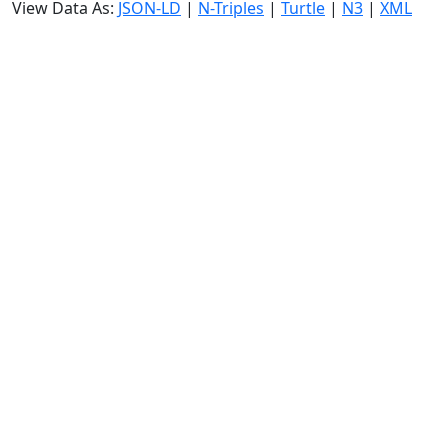
View Data As:
JSON-LD
|
N-Triples
|
Turtle
|
N3
|
XML