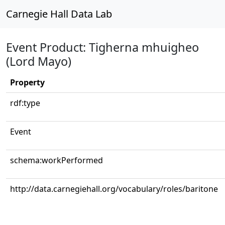
Carnegie Hall Data Lab
Event Product: Tigherna mhuigheo
(Lord Mayo)
Property
rdf:type
Event
schema:workPerformed
http://data.carnegiehall.org/vocabulary/roles/baritone