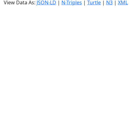
View Data As:
JSON-LD
|
N-Triples
|
Turtle
|
N3
|
XML