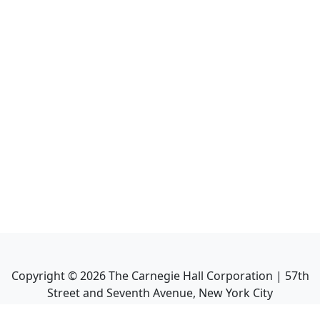
Copyright ©
2026
The Carnegie Hall Corporation | 57th
Street and Seventh Avenue, New York City