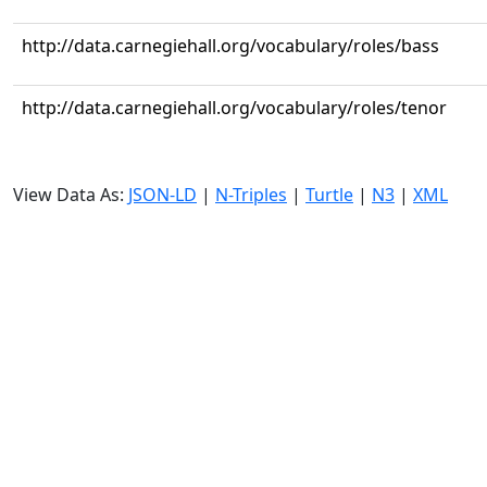
http://data.carnegiehall.org/vocabulary/roles/bass
http://data.carnegiehall.org/vocabulary/roles/tenor
View Data As:
JSON-LD
|
N-Triples
|
Turtle
|
N3
|
XML