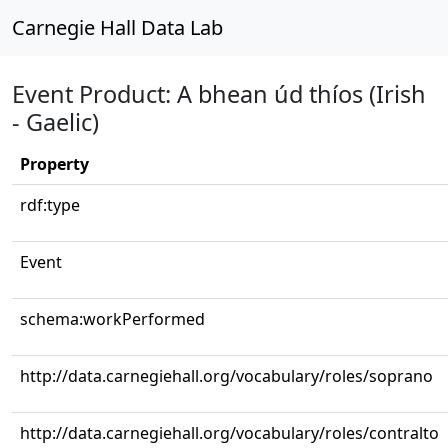
Carnegie Hall Data Lab
Event Product: A bhean úd thíos (Irish
- Gaelic)
Property
rdf:type
Event
schema:workPerformed
http://data.carnegiehall.org/vocabulary/roles/soprano
http://data.carnegiehall.org/vocabulary/roles/contralto