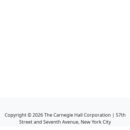
Copyright ©
2026
The Carnegie Hall Corporation | 57th
Street and Seventh Avenue, New York City