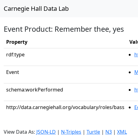
Carnegie Hall Data Lab
Event Product: Remember thee, yes
Property
Val
rdf:type
h
Event
M
schema:workPerformed
h
http://data.carnegiehall.org/vocabulary/roles/bass
E
View Data As:
JSON-LD
|
N-Triples
|
Turtle
|
N3
|
XML