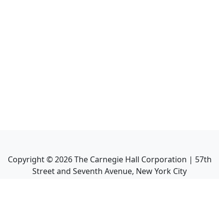
Copyright ©
2026
The Carnegie Hall Corporation | 57th
Street and Seventh Avenue, New York City