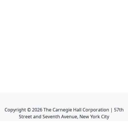
Copyright ©
2026
The Carnegie Hall Corporation | 57th
Street and Seventh Avenue, New York City