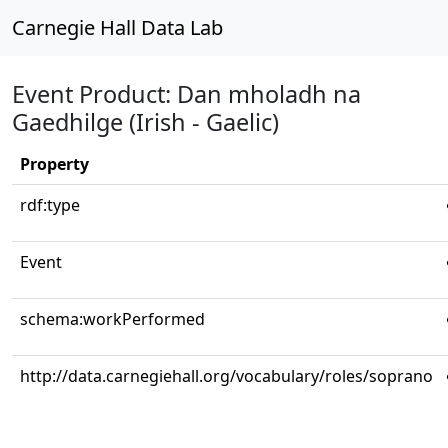
Carnegie Hall Data Lab
Event Product: Dan mholadh na
Gaedhilge (Irish - Gaelic)
Property
rdf:type
Event
schema:workPerformed
http://data.carnegiehall.org/vocabulary/roles/soprano