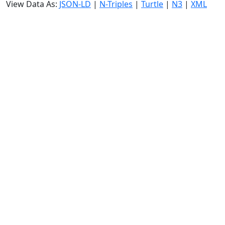
View Data As:
JSON-LD
|
N-Triples
|
Turtle
|
N3
|
XML