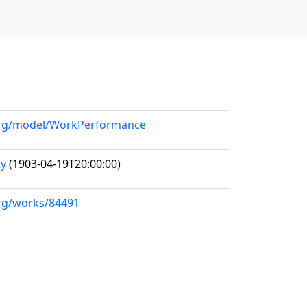
.org/model/WorkPerformance
ty
(1903-04-19T20:00:00)
org/works/84491