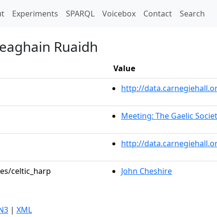
t)
t
Experiments
SPARQL
Voicebox
Contact
Search
heaghain Ruaidh
Value
http://data.carnegiehall
Meeting: The Gaelic Socie
http://data.carnegiehall.
es/celtic_harp
John Cheshire
N3
|
XML