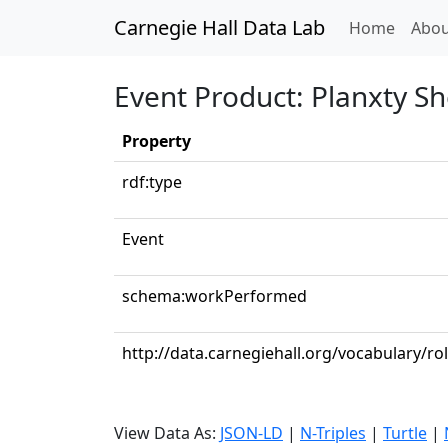
Carnegie Hall Data Lab
(curren
Home
Abou
Event Product: Planxty S
Property
rdf:type
Event
schema:workPerformed
http://data.carnegiehall.org/vocabulary/rol
View Data As:
JSON-LD
|
N-Triples
|
Turtle
|