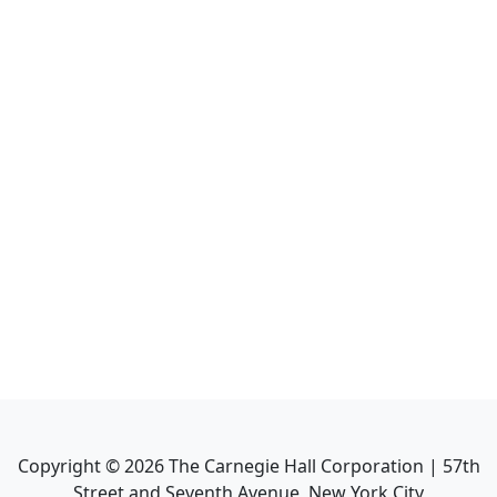
Copyright ©
2026
The Carnegie Hall Corporation | 57th
Street and Seventh Avenue, New York City