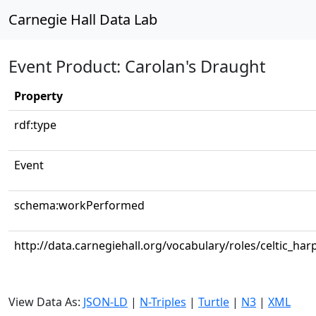
Carnegie Hall Data Lab
Event Product: Carolan's Draught
Property
rdf:type
Event
schema:workPerformed
http://data.carnegiehall.org/vocabulary/roles/celtic_har
View Data As:
JSON-LD
|
N-Triples
|
Turtle
|
N3
|
XML