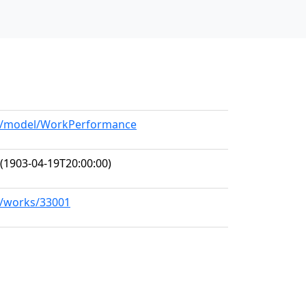
org/model/WorkPerformance
(1903-04-19T20:00:00)
rg/works/33001