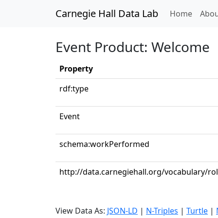
Carnegie Hall Data Lab
(curren
Home
Abou
Event Product: Welcome
Property
rdf:type
Event
schema:workPerformed
http://data.carnegiehall.org/vocabulary/ro
View Data As:
JSON-LD
|
N-Triples
|
Turtle
|