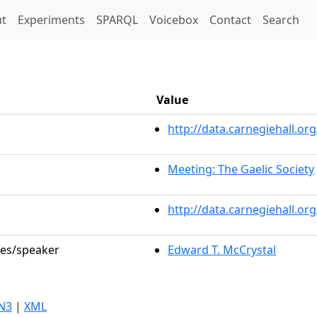
t)
t
Experiments
SPARQL
Voicebox
Contact
Search
Value
http://data.carnegiehall.
Meeting: The Gaelic Society
http://data.carnegiehall.o
les/speaker
Edward T. McCrystal
N3
|
XML