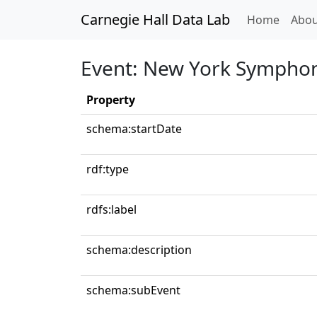
Carnegie Hall Data Lab
(curren
Home
Abou
Event: New York Symphon
Property
schema:startDate
rdf:type
rdfs:label
schema:description
schema:subEvent