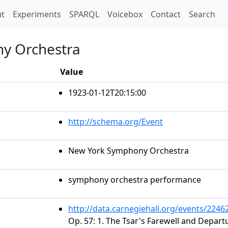
t)
t
Experiments
SPARQL
Voicebox
Contact
Search
y Orchestra
Value
1923-01-12T20:15:00
http://schema.org/Event
New York Symphony Orchestra
symphony orchestra performance
http://data.carnegiehall.org/events/224
Op. 57: 1. The Tsar's Farewell and Depart