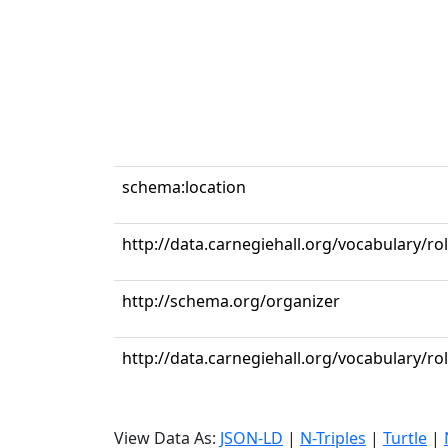
schema:location
http://data.carnegiehall.org/vocabulary/ro
http://schema.org/organizer
http://data.carnegiehall.org/vocabulary/r
View Data As:
JSON-LD
|
N-Triples
|
Turtle
|