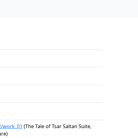
62/work_01
(The Tale of Tsar Saltan Suite,
ure)