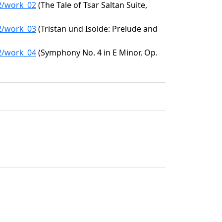
62/work_02
(The Tale of Tsar Saltan Suite,
62/work_03
(Tristan und Isolde: Prelude and
62/work_04
(Symphony No. 4 in E Minor, Op.