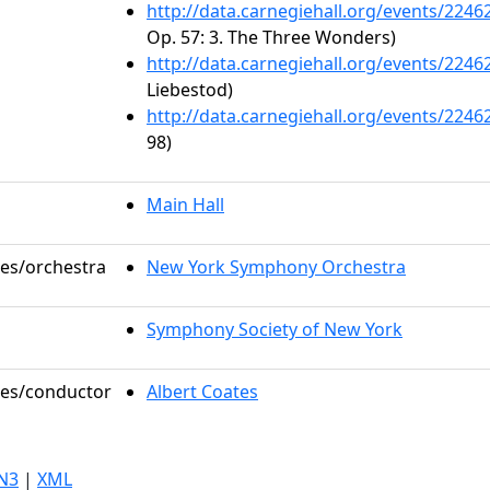
http://data.carnegiehall.org/events/224
Op. 57: 3. The Three Wonders)
http://data.carnegiehall.org/events/224
Liebestod)
http://data.carnegiehall.org/events/224
98)
Main Hall
les/orchestra
New York Symphony Orchestra
Symphony Society of New York
oles/conductor
Albert Coates
N3
|
XML