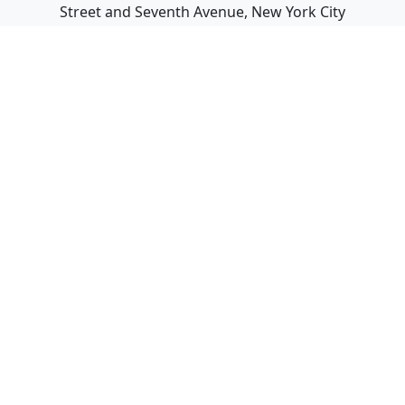
Street and Seventh Avenue, New York City