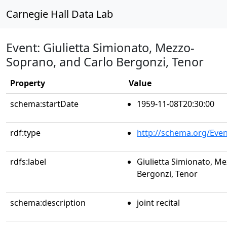
Carnegie Hall Data Lab
Event: Giulietta Simionato, Mezzo-
Soprano, and Carlo Bergonzi, Tenor
Property
Value
schema:startDate
1959-11-08T20:30:00
rdf:type
http://schema.org/Even
rdfs:label
Giulietta Simionato, M
Bergonzi, Tenor
schema:description
joint recital