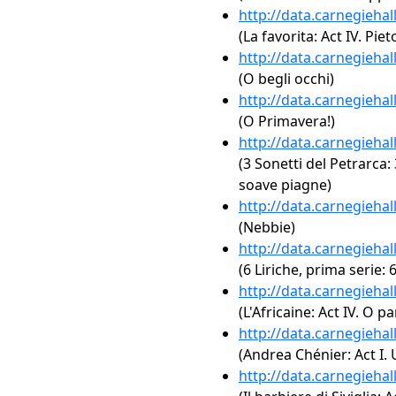
http://data.carnegieha
(La favorita: Act IV. Pi
http://data.carnegieha
(O begli occhi)
http://data.carnegieha
(O Primavera!)
http://data.carnegieha
(3 Sonetti del Petrarca:
soave piagne)
http://data.carnegieha
(Nebbie)
http://data.carnegieha
(6 Liriche, prima serie: 
http://data.carnegieha
(L'Africaine: Act IV. O p
http://data.carnegieha
(Andrea Chénier: Act I. 
http://data.carnegieha