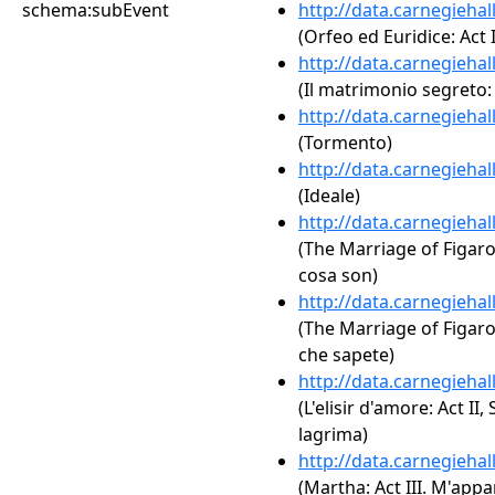
schema:subEvent
http://data.carnegieha
(Orfeo ed Euridice: Act 
http://data.carnegieha
(Il matrimonio segreto: 
http://data.carnegieha
(Tormento)
http://data.carnegieha
(Ideale)
http://data.carnegieha
(The Marriage of Figaro,
cosa son)
http://data.carnegieha
(The Marriage of Figaro, 
che sapete)
http://data.carnegieha
(L'elisir d'amore: Act II
lagrima)
http://data.carnegieha
(Martha: Act III. M'appa