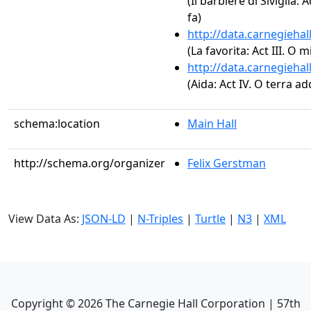
(Il barbiere di Siviglia:
fa)
http://data.carnegieha
(La favorita: Act III. O
http://data.carnegieha
(Aida: Act IV. O terra ad
schema:location
Main Hall
http://schema.org/organizer
Felix Gerstman
View Data As:
JSON-LD
|
N-Triples
|
Turtle
|
N3
|
XML
Copyright ©
2026
The Carnegie Hall Corporation | 57th