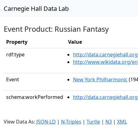
Carnegie Hall Data Lab
Event Product: Russian Fantasy
Property
Value
rdf:type
http://data.carnegiehall.
http://www.wikidata.org/en
Event
New York Philharmonic
(194
schema:workPerformed
http://data.carnegiehall.o
View Data As:
JSON-LD
|
N-Triples
|
Turtle
|
N3
|
XML