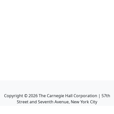
Copyright ©
2026
The Carnegie Hall Corporation | 57th
Street and Seventh Avenue, New York City