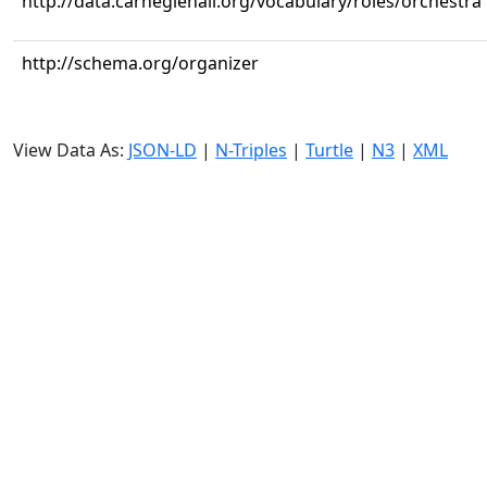
http://data.carnegiehall.org/vocabulary/roles/orchestra
http://schema.org/organizer
View Data As:
JSON-LD
|
N-Triples
|
Turtle
|
N3
|
XML