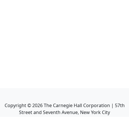
Copyright ©
2026
The Carnegie Hall Corporation | 57th
Street and Seventh Avenue, New York City