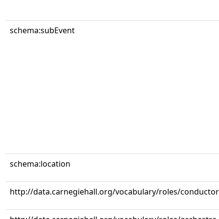
schema:subEvent
schema:location
http://data.carnegiehall.org/vocabulary/roles/conductor