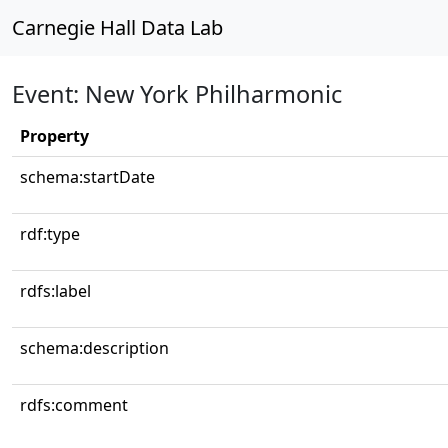
Carnegie Hall Data Lab
Event: New York Philharmonic
Property
schema:startDate
rdf:type
rdfs:label
schema:description
rdfs:comment