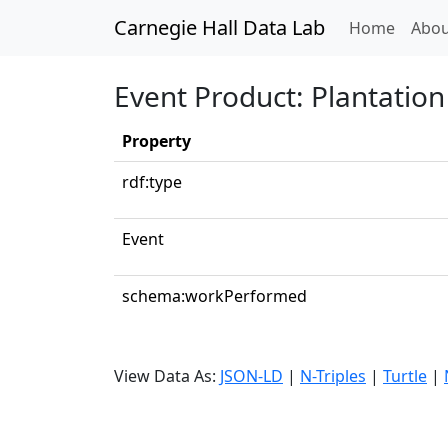
Carnegie Hall Data Lab
(curren
Home
Abou
Event Product: Plantatio
Property
rdf:type
Event
schema:workPerformed
View Data As:
JSON-LD
|
N-Triples
|
Turtle
|