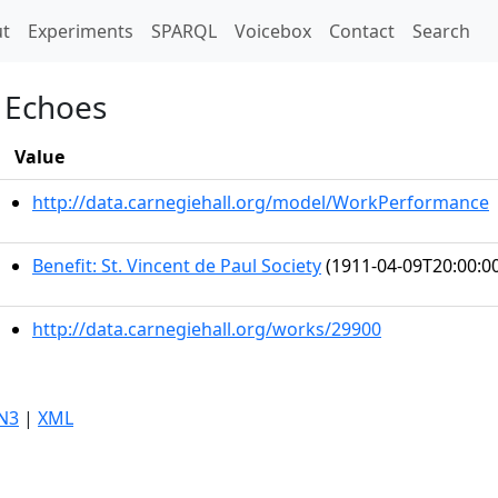
t)
t
Experiments
SPARQL
Voicebox
Contact
Search
n Echoes
Value
http://data.carnegiehall.org/model/WorkPerformance
Benefit: St. Vincent de Paul Society
(1911-04-09T20:00:0
http://data.carnegiehall.org/works/29900
N3
|
XML