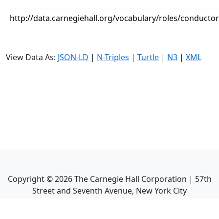
http://data.carnegiehall.org/vocabulary/roles/conductor
View Data As:
JSON-LD
|
N-Triples
|
Turtle
|
N3
|
XML
Copyright ©
2026
The Carnegie Hall Corporation | 57th
Street and Seventh Avenue, New York City