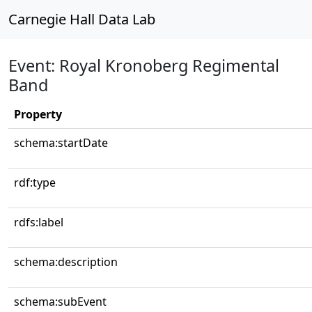
Carnegie Hall Data Lab
Event: Royal Kronoberg Regimental
Band
Property
schema:startDate
rdf:type
rdfs:label
schema:description
schema:subEvent