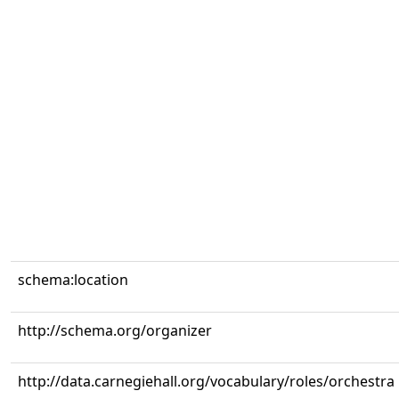
schema:location
http://schema.org/organizer
http://data.carnegiehall.org/vocabulary/roles/orchestra