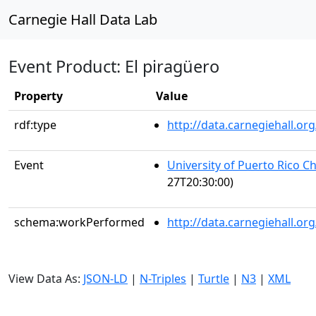
Carnegie Hall Data Lab
Event Product: El piragüero
Property
Value
rdf:type
http://data.carnegiehall.
Event
University of Puerto Rico C
27T20:30:00)
schema:workPerformed
http://data.carnegiehall.o
View Data As:
JSON-LD
|
N-Triples
|
Turtle
|
N3
|
XML