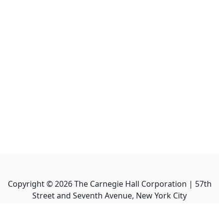
Copyright ©
2026
The Carnegie Hall Corporation | 57th
Street and Seventh Avenue, New York City