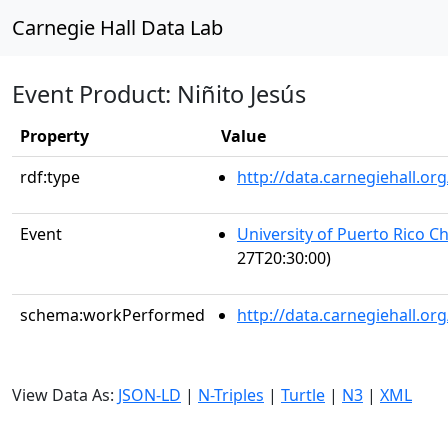
Carnegie Hall Data Lab
Event Product: Niñito Jesús
Property
Value
rdf:type
http://data.carnegiehall.
Event
University of Puerto Rico C
27T20:30:00)
schema:workPerformed
http://data.carnegiehall.o
View Data As:
JSON-LD
|
N-Triples
|
Turtle
|
N3
|
XML