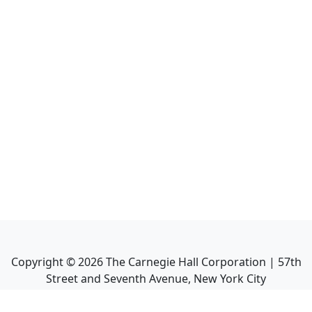
Copyright ©
2026
The Carnegie Hall Corporation | 57th
Street and Seventh Avenue, New York City