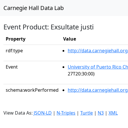
Carnegie Hall Data Lab
Event Product: Exsultate justi
Property
Value
rdf:type
http://data.carnegiehall.
Event
University of Puerto Rico C
27T20:30:00)
schema:workPerformed
http://data.carnegiehall.o
View Data As:
JSON-LD
|
N-Triples
|
Turtle
|
N3
|
XML