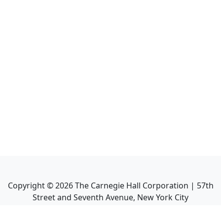
Copyright ©
2026
The Carnegie Hall Corporation | 57th
Street and Seventh Avenue, New York City