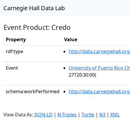
Carnegie Hall Data Lab
Event Product: Credo
Property
Value
rdf:type
http://data.carnegiehall.
Event
University of Puerto Rico C
27T20:30:00)
schema:workPerformed
http://data.carnegiehall.o
View Data As:
JSON-LD
|
N-Triples
|
Turtle
|
N3
|
XML