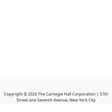
Copyright ©
2026
The Carnegie Hall Corporation | 57th
Street and Seventh Avenue, New York City