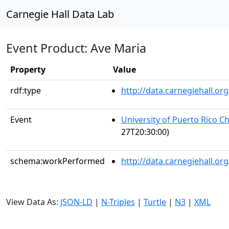
Carnegie Hall Data Lab
Event Product: Ave Maria
Property
Value
rdf:type
http://data.carnegiehall.
Event
University of Puerto Rico C
27T20:30:00)
schema:workPerformed
http://data.carnegiehall.o
View Data As:
JSON-LD
|
N-Triples
|
Turtle
|
N3
|
XML