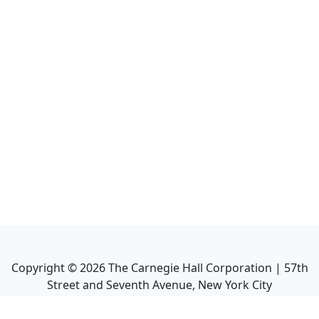
Copyright ©
2026
The Carnegie Hall Corporation | 57th
Street and Seventh Avenue, New York City