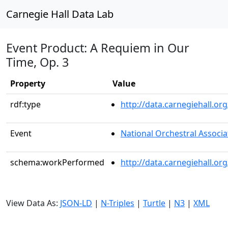
Carnegie Hall Data Lab
Event Product: A Requiem in Our
Time, Op. 3
Property
Value
rdf:type
http://data.carnegiehall.
Event
National Orchestral Associa
schema:workPerformed
http://data.carnegiehall.o
View Data As:
JSON-LD
|
N-Triples
|
Turtle
|
N3
|
XML