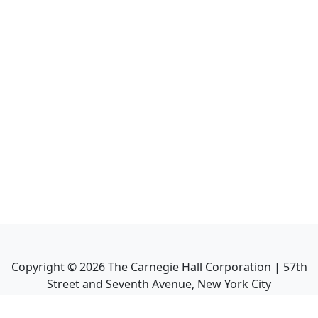
Copyright ©
2026
The Carnegie Hall Corporation | 57th
Street and Seventh Avenue, New York City