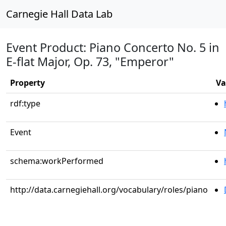
Carnegie Hall Data Lab
Event Product: Piano Concerto No. 5 in
E-flat Major, Op. 73, "Emperor"
Property
Va
rdf:type
Event
schema:workPerformed
http://data.carnegiehall.org/vocabulary/roles/piano