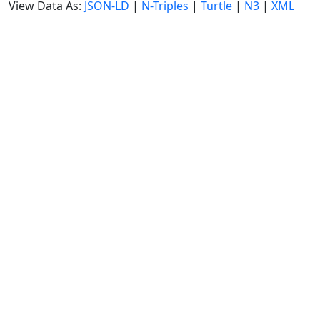
View Data As:
JSON-LD
|
N-Triples
|
Turtle
|
N3
|
XML