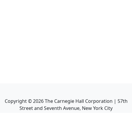
Copyright ©
2026
The Carnegie Hall Corporation | 57th
Street and Seventh Avenue, New York City