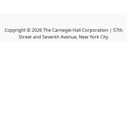
Copyright ©
2026
The Carnegie Hall Corporation | 57th
Street and Seventh Avenue, New York City