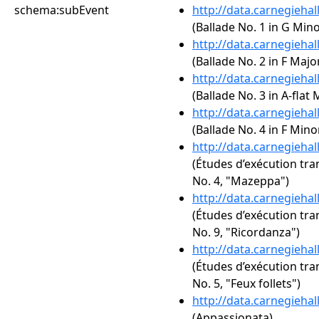
schema:subEvent
http://data.carnegieha
(Ballade No. 1 in G Mino
http://data.carnegieha
(Ballade No. 2 in F Major
http://data.carnegieha
(Ballade No. 3 in A-flat 
http://data.carnegieha
(Ballade No. 4 in F Minor
http://data.carnegieha
(Études d’exécution tra
No. 4, "Mazeppa")
http://data.carnegieha
(Études d’exécution tra
No. 9, "Ricordanza")
http://data.carnegieha
(Études d’exécution tra
No. 5, "Feux follets")
http://data.carnegieha
(Appassionata)