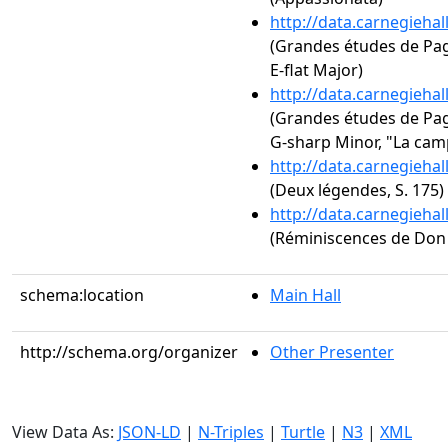
http://data.carnegieha
(Grandes études de Paga
E-flat Major)
http://data.carnegieha
(Grandes études de Paga
G-sharp Minor, "La cam
http://data.carnegieha
(Deux légendes, S. 175)
http://data.carnegieha
(Réminiscences de Don J
schema:location
Main Hall
http://schema.org/organizer
Other Presenter
View Data As:
JSON-LD
|
N-Triples
|
Turtle
|
N3
|
XML