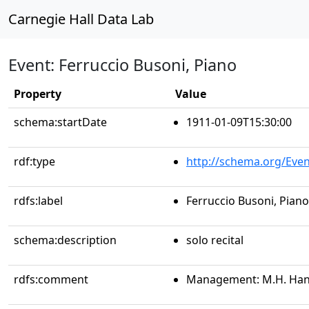
Carnegie Hall Data Lab
Event: Ferruccio Busoni, Piano
Property
Value
schema:startDate
1911-01-09T15:30:00
rdf:type
http://schema.org/Even
rdfs:label
Ferruccio Busoni, Piano
schema:description
solo recital
rdfs:comment
Management: M.H. Ha