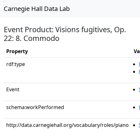
Carnegie Hall Data Lab
Event Product: Visions fugitives, Op.
22: 8. Commodo
Property
Va
rdf:type
Event
schema:workPerformed
http://data.carnegiehall.org/vocabulary/roles/piano