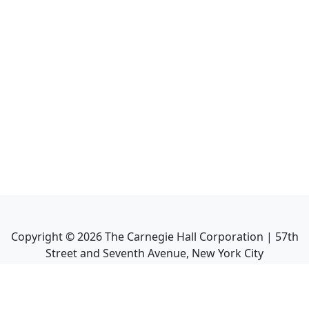
Copyright ©
2026
The Carnegie Hall Corporation | 57th
Street and Seventh Avenue, New York City