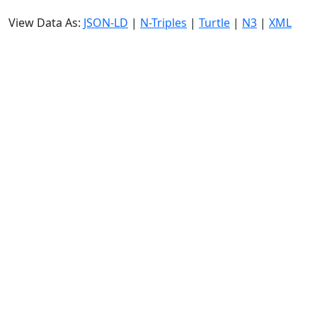
View Data As:
JSON-LD
|
N-Triples
|
Turtle
|
N3
|
XML