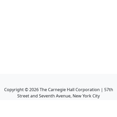
Copyright ©
2026
The Carnegie Hall Corporation | 57th
Street and Seventh Avenue, New York City