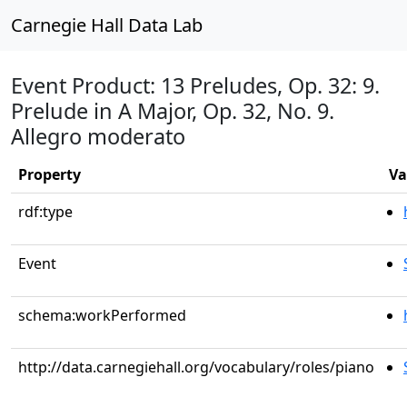
Carnegie Hall Data Lab
Event Product: 13 Preludes, Op. 32: 9.
Prelude in A Major, Op. 32, No. 9.
Allegro moderato
Property
Va
rdf:type
Event
schema:workPerformed
http://data.carnegiehall.org/vocabulary/roles/piano