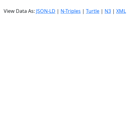
View Data As:
JSON-LD
|
N-Triples
|
Turtle
|
N3
|
XML